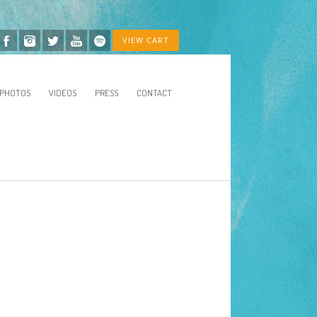
VIEW CART
PHOTOS
VIDEOS
PRESS
CONTACT