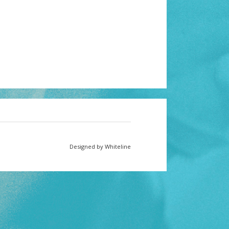
Designed by Whiteline