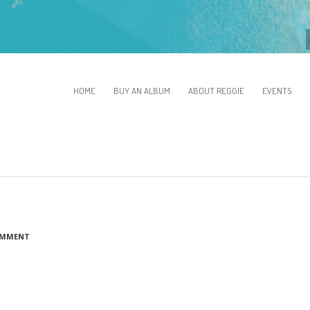
HOME
BUY AN ALBUM
ABOUT REGGIE
EVENTS
OMMENT