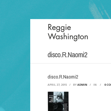
disco.R.Naomi2
disco.R.Naomi2
APRIL 27, 2015
/
BY
ADMIN
/
IN
/
0 C