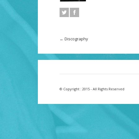
←
Discography
© Copyright : 2015 - All Rights Reserved