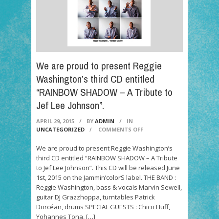
We are proud to present Reggie
Washington’s third CD entitled
“RAINBOW SHADOW – A Tribute to
Jef Lee Johnson”.
APRIL 29, 2015
/
BY
ADMIN
/
IN
ON
UNCATEGORIZED
/
COMMENTS OFF
WE
ARE
We are proud to present Reggie Washington’s
PROUD
third CD entitled “RAINBOW SHADOW – A Tribute
TO
to Jef Lee Johnson”. This CD will be released June
PRESENT
1st, 2015 on the Jammin’colorS label. THE BAND :
REGGIE
Reggie Washington, bass & vocals Marvin Sewell,
WASHINGTON’S
THIRD
guitar DJ Grazzhoppa, turntables Patrick
CD
Dorcéan, drums SPECIAL GUESTS : Chico Huff,
ENTITLED
Yohannes Tona, […]