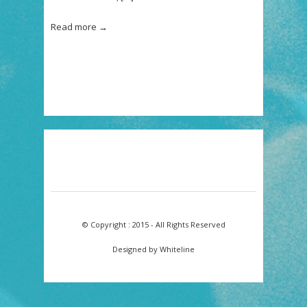
“RAINBOW
SHADOW
–
Read more →
A
TRIBUTE
TO
JEF
LEE
JOHNSON”.
© Copyright : 2015 - All Rights Reserved
Designed by Whiteline