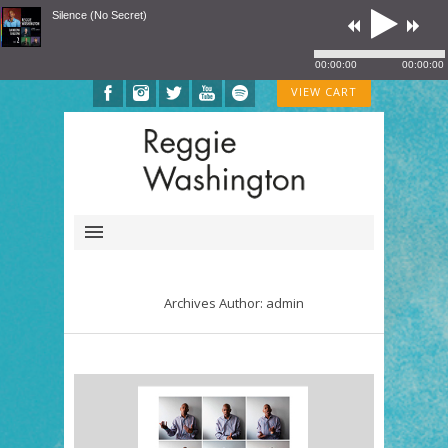
Silence (No Secret)
00:00:00
00:00:00
VIEW CART
Archives Author: admin