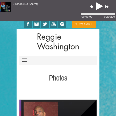
Silence (No Secret)
00:00:00
00:00:00
VIEW CART
Photos