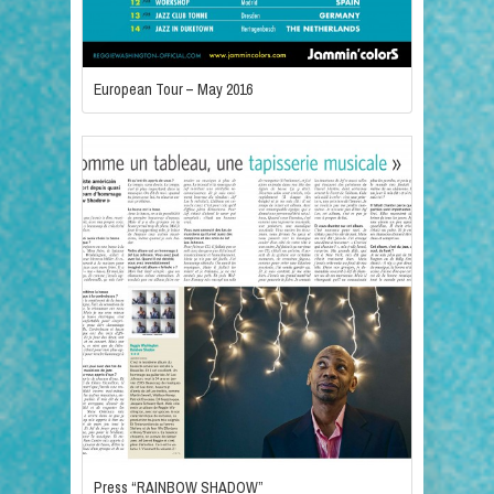
European Tour – May 2016
Press “RAINBOW SHADOW”