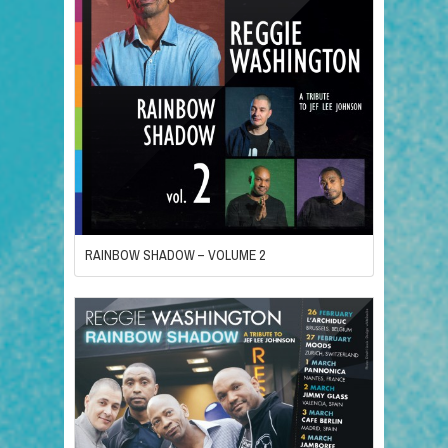
RAINBOW SHADOW – VOLUME 2