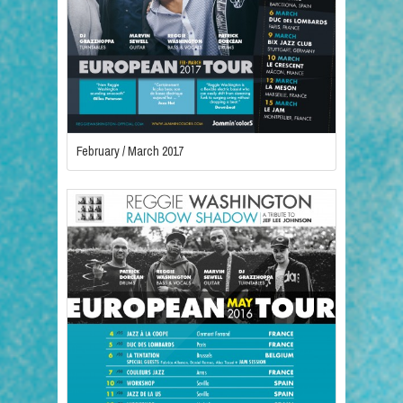
February / March 2017