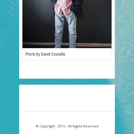
Photo by David Crunelle
© Copyright : 2015 - All Rights Reserved