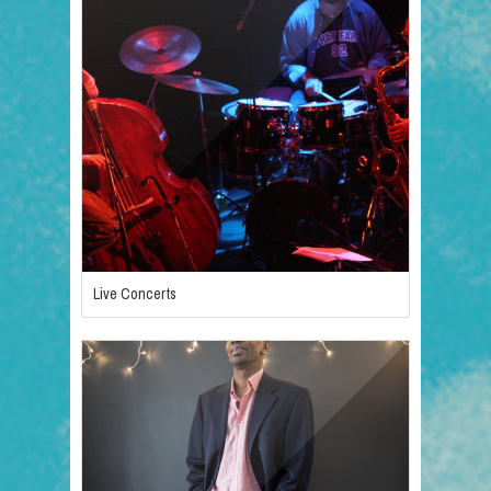
Live Concerts