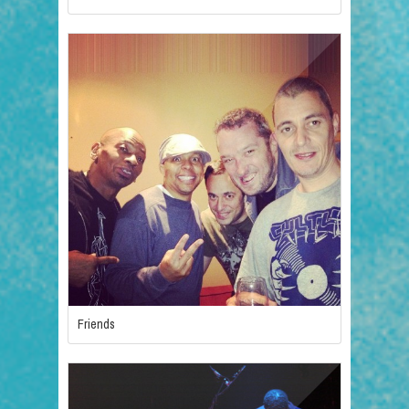
Friends