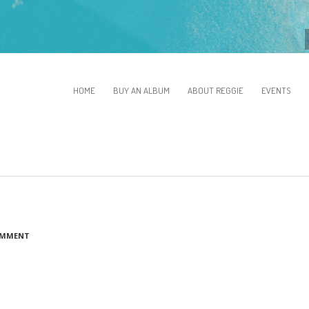
HOME
BUY AN ALBUM
ABOUT REGGIE
EVENTS
OMMENT