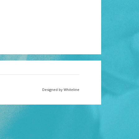
Designed by Whiteline