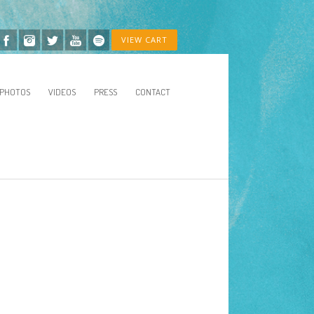
VIEW CART
PHOTOS
VIDEOS
PRESS
CONTACT