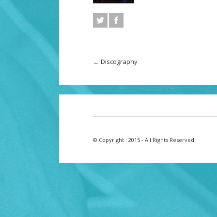
←
Discography
© Copyright : 2015 - All Rights Reserved