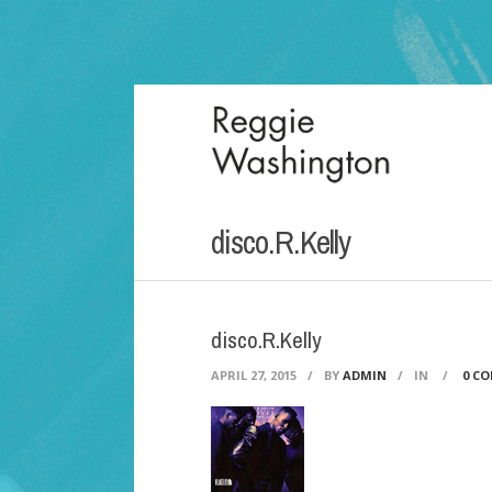
disco.R.Kelly
disco.R.Kelly
APRIL 27, 2015
/
BY
ADMIN
/
IN
/
0 C