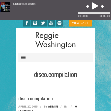
Silence (No Secret)
00:00:00
00:00:00
VIEW CART
disco.compilation
disco.compilation
APRIL 27, 2015
/
BY
ADMIN
/
IN
/
0
COMMENT