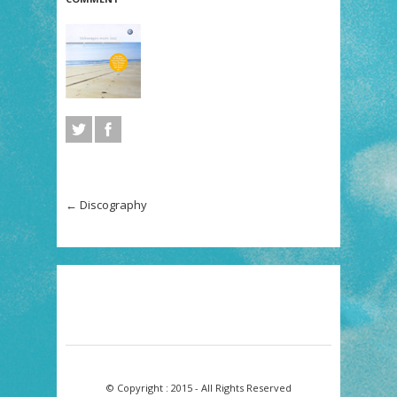
←
Discography
© Copyright : 2015 - All Rights Reserved