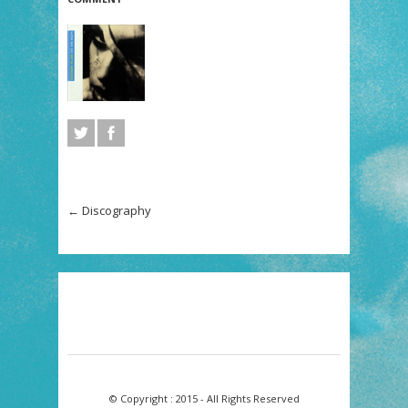
←
Discography
© Copyright : 2015 - All Rights Reserved