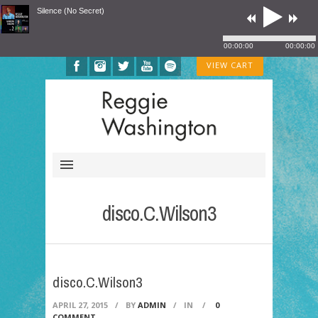
Silence (No Secret)
00:00:00
00:00:00
VIEW CART
disco.C.Wilson3
disco.C.Wilson3
APRIL 27, 2015
/
BY
ADMIN
/
IN
/
0
COMMENT