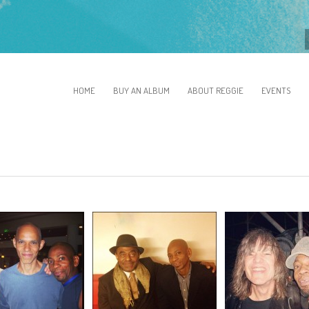
HOME
BUY AN ALBUM
ABOUT REGGIE
EVENTS