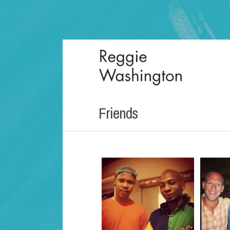
Friends