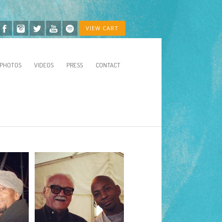
VIEW CART
PHOTOS
VIDEOS
PRESS
CONTACT