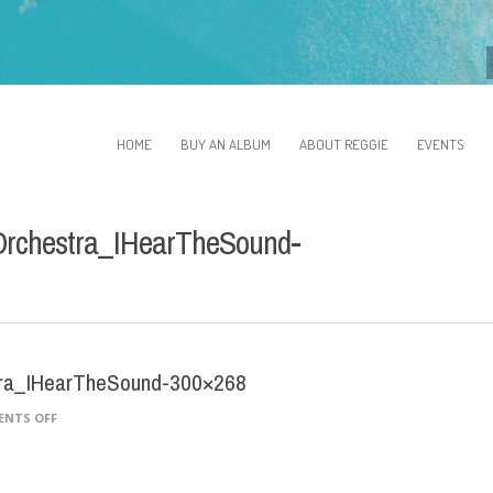
HOME
BUY AN ALBUM
ABOUT REGGIE
EVENTS
Orchestra_IHearTheSound-
tra_IHearTheSound-300×268
ON
NTS OFF
ARCHIESHEPPATTICABLUESORCHESTRA_IHEARTHESOUND-
300×268