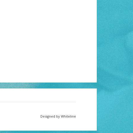
Designed by Whiteline