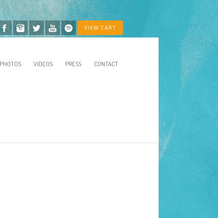
VIEW CART
PHOTOS
VIDEOS
PRESS
CONTACT