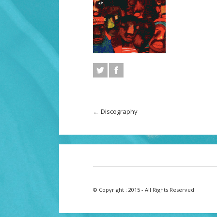
←
Discography
© Copyright : 2015 - All Rights Reserved