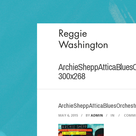
ArchieSheppAtticaBlues
300x268
ArchieSheppAtticaBluesOrches
MAY 6, 2015
/
BY
ADMIN
/
IN
/
COMME