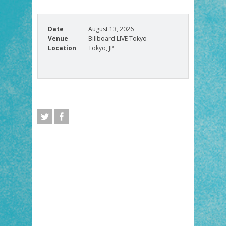
Date
August 13, 2026
Venue
Billboard LIVE Tokyo
Location
Tokyo, JP