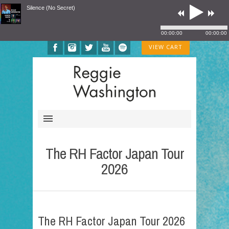
Silence (No Secret)
00:00:00
00:00:00
VIEW CART
The RH Factor Japan Tour
2026
The RH Factor Japan Tour 2026