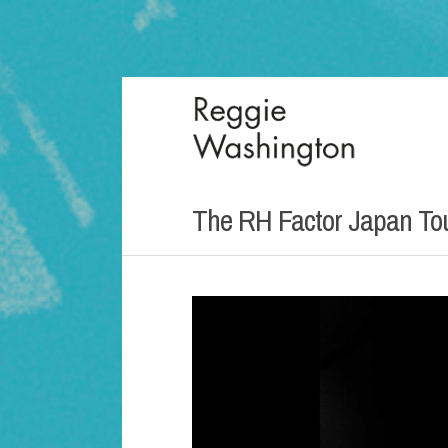
The RH Factor Japan To