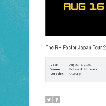
The RH Factor Japan Tour 
Date
August 16, 2026
Venue
Billboard LIVE Osaka
Location
Osaka, JP