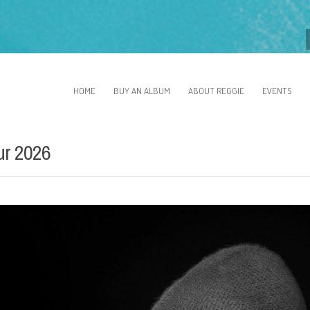
HOME
BUY AN ALBUM
ABOUT REGGIE
EVENTS
ur 2026