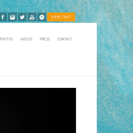
VIEW CART
PHOTOS
VIDEOS
PRESS
CONTACT