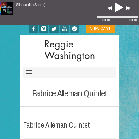
Silence (No Secret)
00:00:00
00:00:00
VIEW CART
Fabrice Alleman Quintet
Fabrice Alleman Quintet