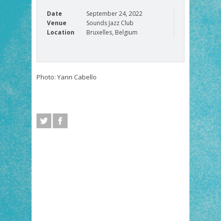
Date
September 24, 2022
Venue
Sounds Jazz Club
Location
Bruxelles, Belgium
Photo: Yann Cabello