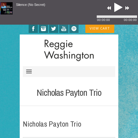
Silence (No Secret)
00:00:00
00:00:00
VIEW CART
Nicholas Payton Trio
Nicholas Payton Trio