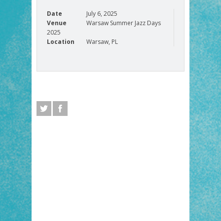
Date
July 6, 2025
Venue
Warsaw Summer Jazz Days
2025
Location
Warsaw, PL