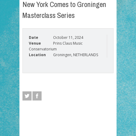
New York Comes to Groningen
Masterclass Series
Date
October 11, 2024
Venue
Prins Claus Music
Conservatorium
Location
Groningen, NETHERLANDS