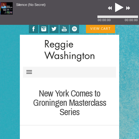
Silence (No Secret)
00:00:00
00:00:00
VIEW CART
New York Comes to
Groningen Masterclass
Series