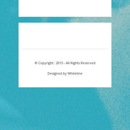
© Copyright : 2015 - All Rights Reserved
Designed by Whiteline