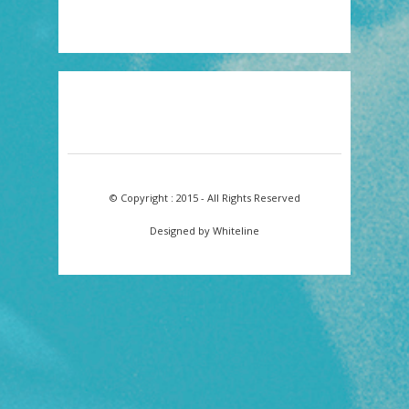
© Copyright : 2015 - All Rights Reserved
Designed by Whiteline