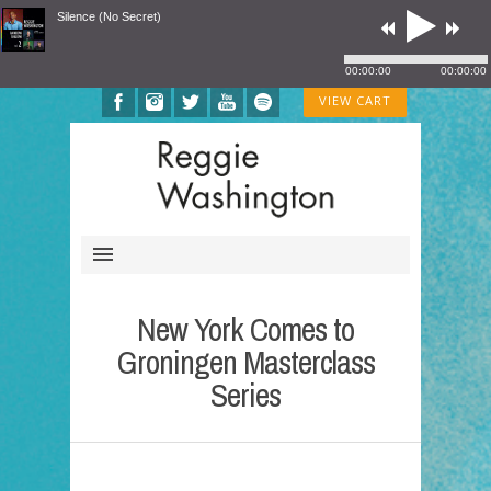
Silence (No Secret)
00:00:00
00:00:00
VIEW CART
New York Comes to
Groningen Masterclass
Series