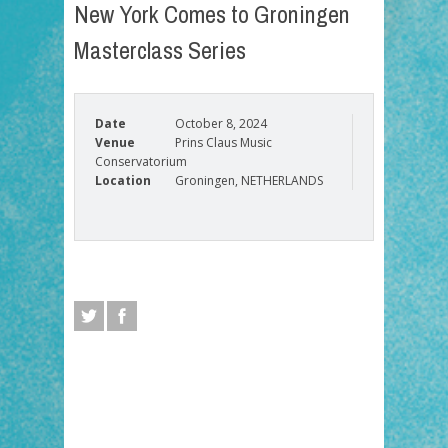
New York Comes to Groningen
Masterclass Series
Date
October 8, 2024
Venue
Prins Claus Music
Conservatorium
Location
Groningen, NETHERLANDS