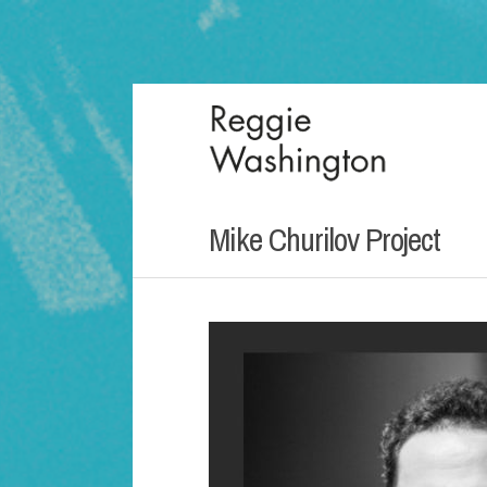
Mike Churilov Project