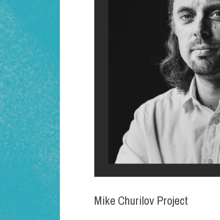
Mike Churilov Project