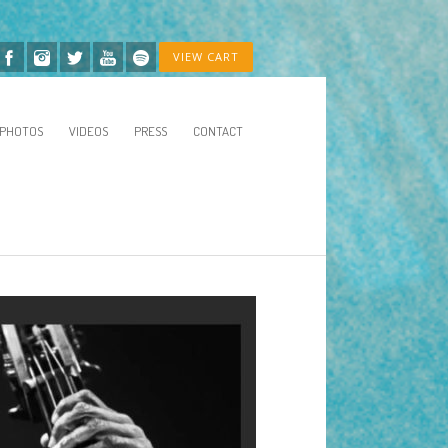
VIEW CART
PHOTOS
VIDEOS
PRESS
CONTACT