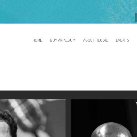
HOME
BUY AN ALBUM
ABOUT REGGIE
EVENTS