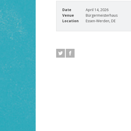
Date
April 14, 2026
Venue
Bürgermeisterhaus
Location
Essen-Werden, DE