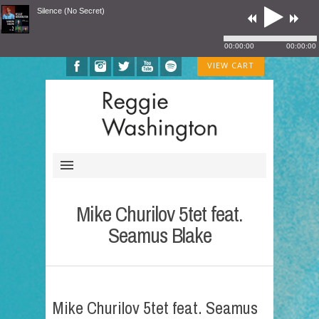
Silence (No Secret)
00:00:00
00:00:00
VIEW CART
Mike Churilov 5tet feat.
Seamus Blake
Mike Churilov 5tet feat. Seamus