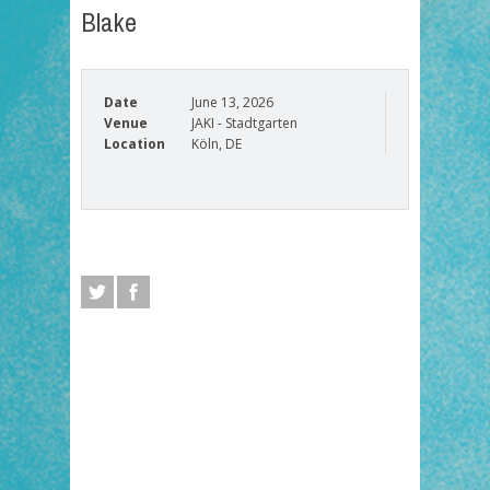
Blake
Date
June 13, 2026
Venue
JAKI - Stadtgarten
Location
Köln, DE