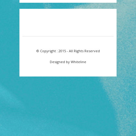
© Copyright : 2015 - All Rights Reserved
Designed by Whiteline