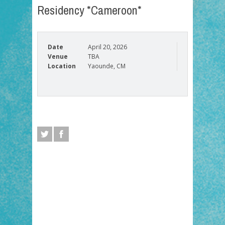
Residency *Cameroon*
Date
April 20, 2026
Venue
TBA
Location
Yaounde, CM