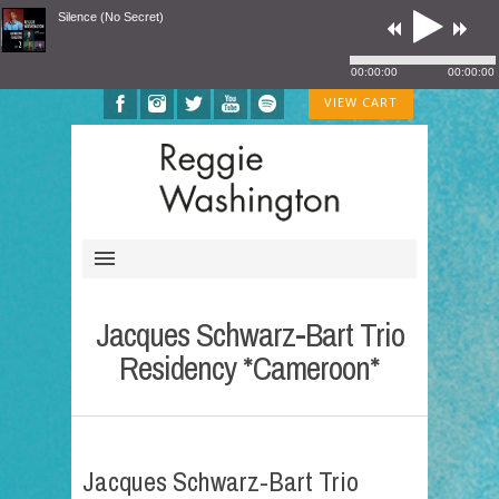
Silence (No Secret)
00:00:00
00:00:00
VIEW CART
Jacques Schwarz-Bart Trio
Residency *Cameroon*
Jacques Schwarz-Bart Trio