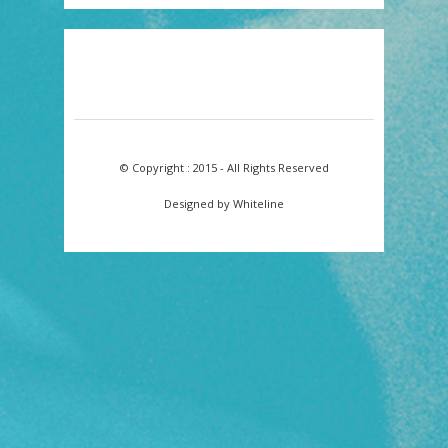
© Copyright : 2015 - All Rights Reserved
Designed by Whiteline