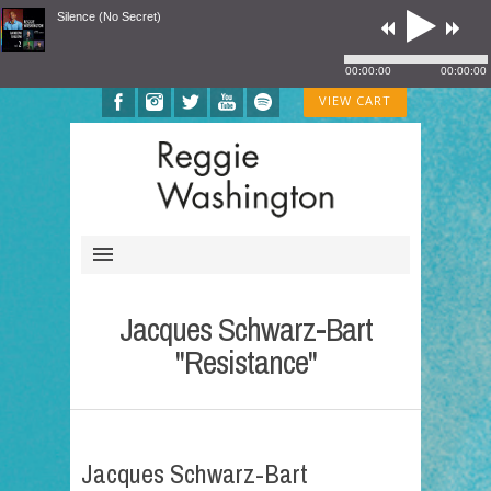
Silence (No Secret)
00:00:00
00:00:00
VIEW CART
Jacques Schwarz-Bart
"Resistance"
Jacques Schwarz-Bart