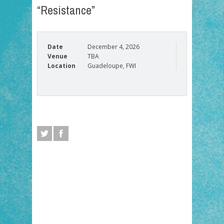
“Resistance”
Date
December 4, 2026
Venue
TBA
Location
Guadeloupe, FWI