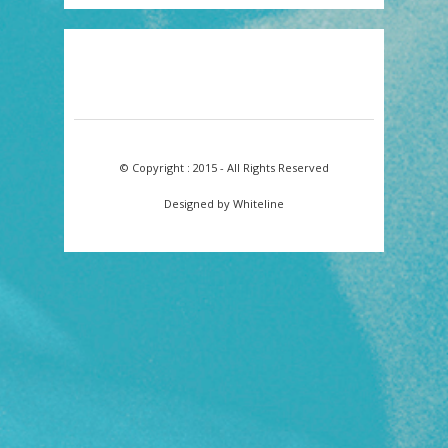
© Copyright : 2015 - All Rights Reserved
Designed by Whiteline