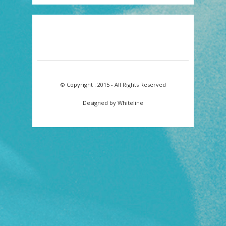
© Copyright : 2015 - All Rights Reserved
Designed by Whiteline