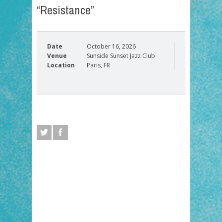
“Resistance”
Date
October 16, 2026
Venue
Sunside Sunset Jazz Club
Location
Paris, FR