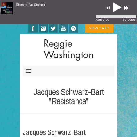
Silence (No Secret)
00:00:00
00:00:00
VIEW CART
Jacques Schwarz-Bart
"Resistance"
Jacques Schwarz-Bart