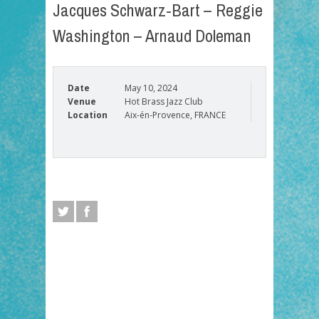
Jacques Schwarz-Bart – Reggie
Washington – Arnaud Doleman
Date
May 10, 2024
Venue
Hot Brass Jazz Club
Location
Aix-én-Provence, FRANCE