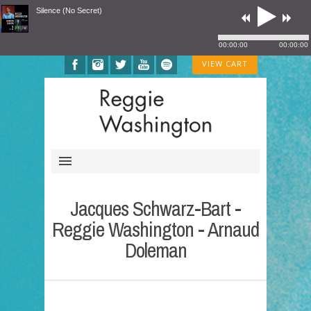
Silence (No Secret)
00:00:00
00:00:00
VIEW CART
Jacques Schwarz-Bart -
Reggie Washington - Arnaud
Doleman