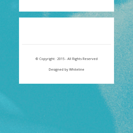
© Copyright : 2015 - All Rights Reserved
Designed by Whiteline