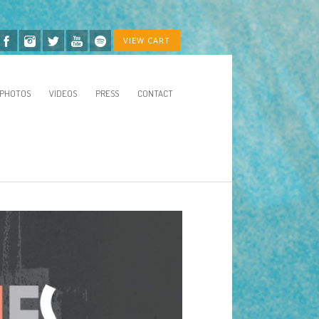
VIEW CART
PHOTOS
VIDEOS
PRESS
CONTACT