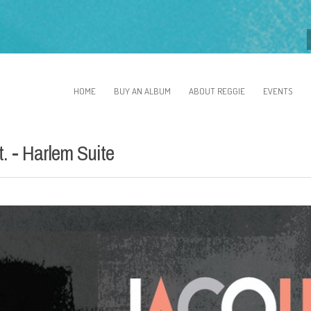
HOME
BUY AN ALBUM
ABOUT REGGIE
EVENTS
. - Harlem Suite