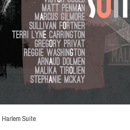
 Harlem Suite