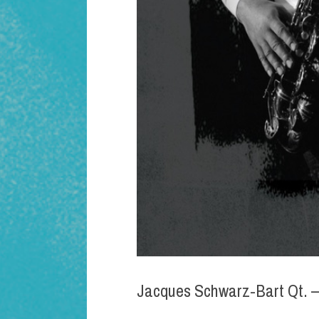
Jacques Schwarz-Bart Qt. –