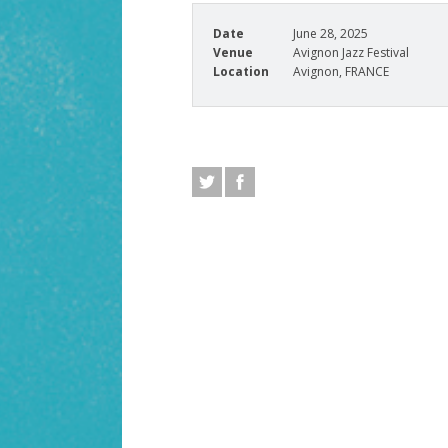
Date
June 28, 2025
Venue
Avignon Jazz Festival
Location
Avignon, FRANCE