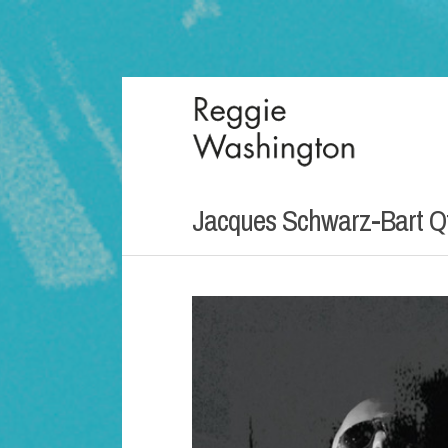
Jacques Schwarz-Bart Qt