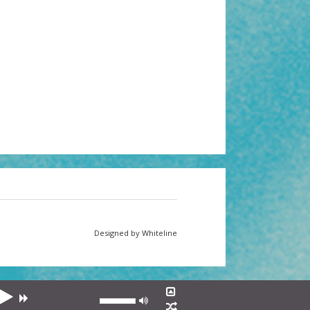
Designed by Whiteline