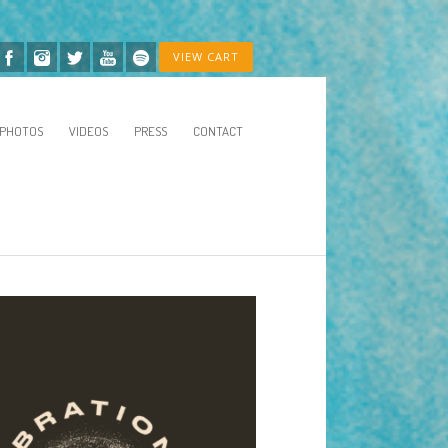
VIEW CART
PHOTOS
VIDEOS
PRESS
CONTACT