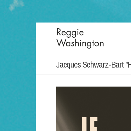
Jacques Schwarz-Bart "H