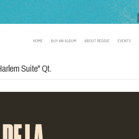
HOME
BUY AN ALBUM
ABOUT REGGIE
EVENTS
arlem Suite" Qt.