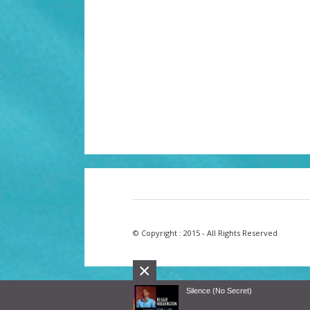
© Copyright : 2015 - All Rights Reserved
×
Silence (No Secret)