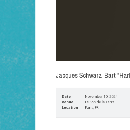
Jacques Schwarz-Bart “Harl
Date
November 10, 2024
Venue
Le Son de la Terre
Location
Paris, FR