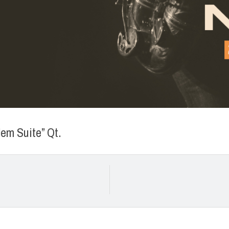
em Suite” Qt.