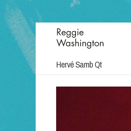
Hervé Samb Qt