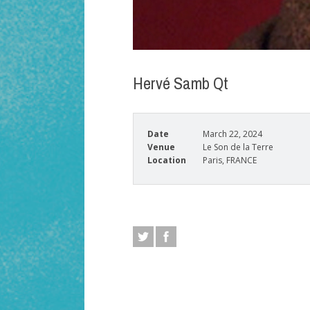
Hervé Samb Qt
Date
March 22, 2024
Venue
Le Son de la Terre
Location
Paris, FRANCE