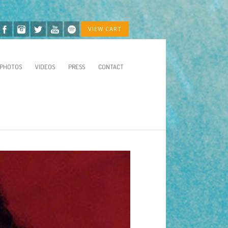
VIEW CART
PHOTOS
VIDEOS
PRESS
CONTACT