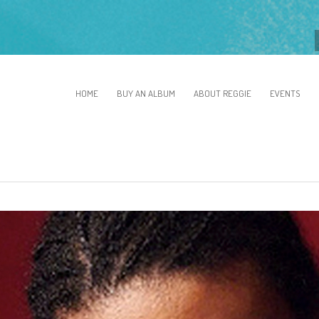
HOME
BUY AN ALBUM
ABOUT REGGIE
EVENTS