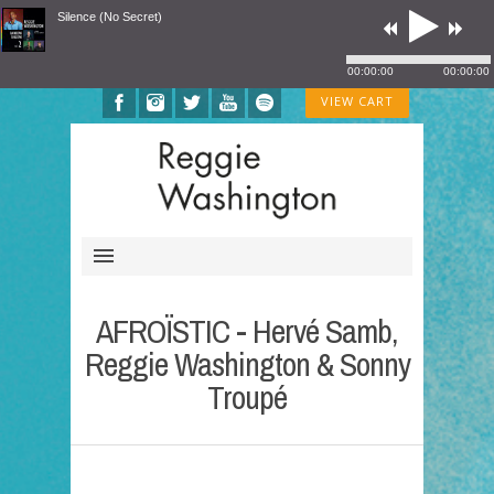
Silence (No Secret)
00:00:00
00:00:00
VIEW CART
AFROÏSTIC - Hervé Samb,
Reggie Washington & Sonny
Troupé