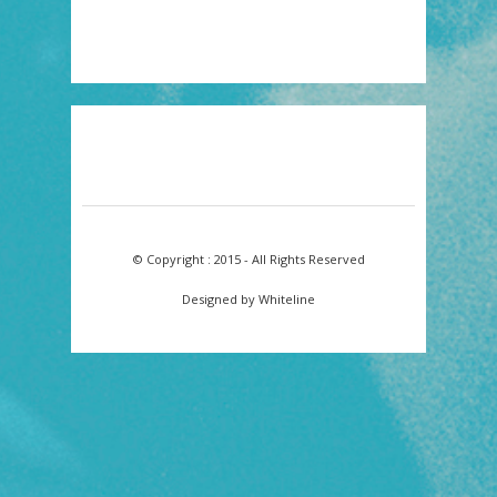
© Copyright : 2015 - All Rights Reserved
Designed by Whiteline