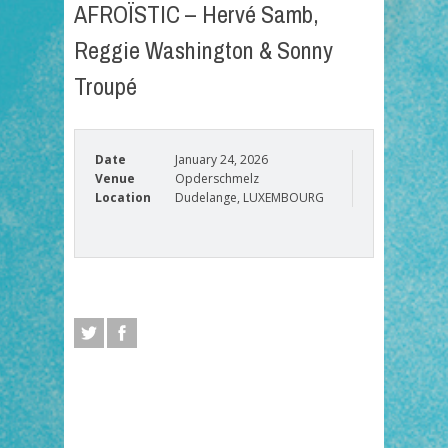
AFROÏSTIC – Hervé Samb,
Reggie Washington & Sonny
Troupé
Date
January 24, 2026
Venue
Opderschmelz
Location
Dudelange, LUXEMBOURG