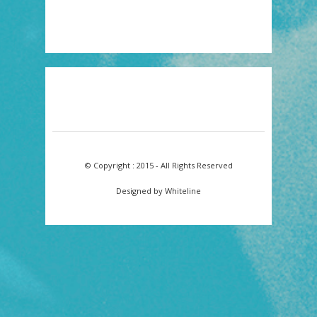
© Copyright : 2015 - All Rights Reserved
Designed by Whiteline