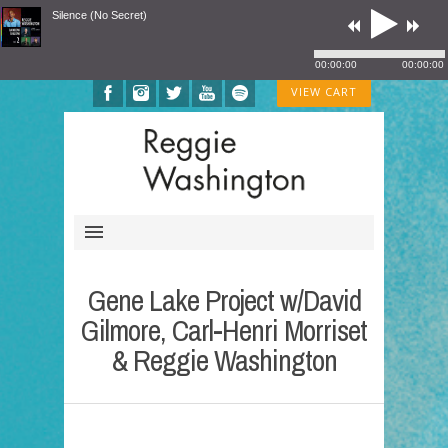
Silence (No Secret)
00:00:00
00:00:00
VIEW CART
Gene Lake Project w/David
Gilmore, Carl-Henri Morriset
& Reggie Washington