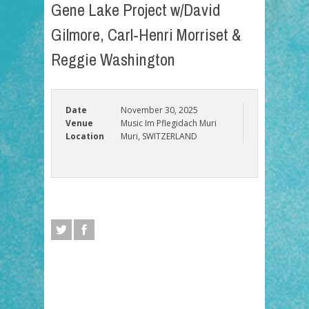
Gene Lake Project w/David
Gilmore, Carl-Henri Morriset &
Reggie Washington
Date
November 30, 2025
Venue
Music Im Pflegidach Muri
Location
Muri, SWITZERLAND