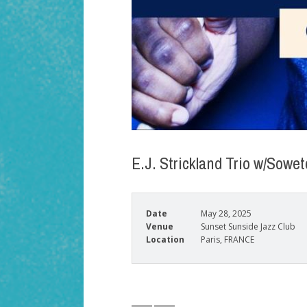
E.J. Strickland Trio w/Sow
Date
May 28, 2025
Venue
Sunset Sunside Jazz Club
Location
Paris, FRANCE