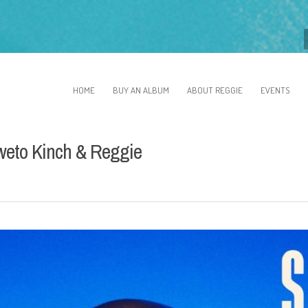
HOME
BUY AN ALBUM
ABOUT REGGIE
EVENTS
oweto Kinch & Reggie