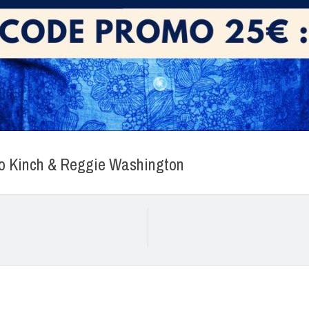
eto Kinch & Reggie Washington