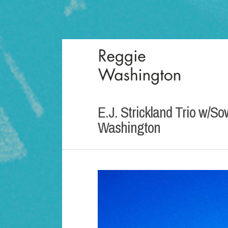
E.J. Strickland Trio w/S
Washington