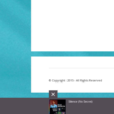
© Copyright : 2015 - All Rights Reserved
×
Silence (No Secret)