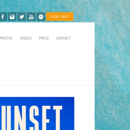
VIEW CART
PHOTOS
VIDEOS
PRESS
CONTACT