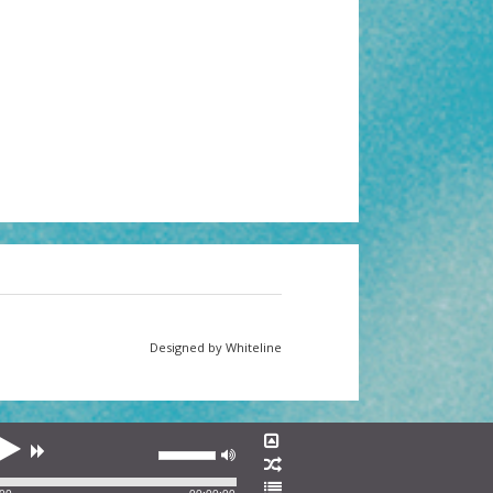
Designed by Whiteline