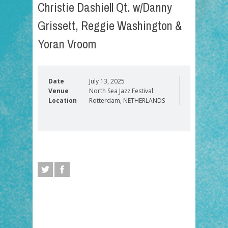
Christie Dashiell Qt. w/Danny
Grissett, Reggie Washington &
Yoran Vroom
Date
July 13, 2025
Venue
North Sea Jazz Festival
Location
Rotterdam, NETHERLANDS