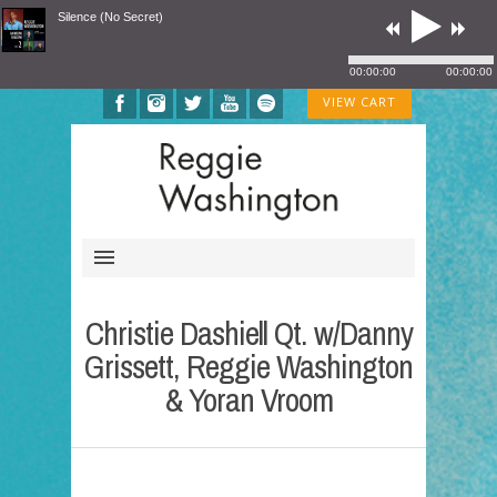
Silence (No Secret)
00:00:00
00:00:00
VIEW CART
Christie Dashiell Qt. w/Danny
Grissett, Reggie Washington
& Yoran Vroom