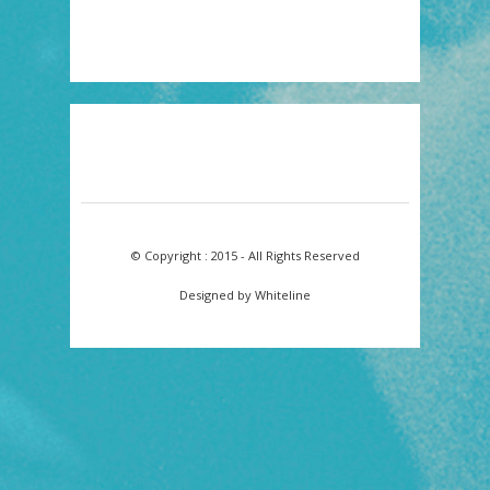
© Copyright : 2015 - All Rights Reserved
Designed by Whiteline