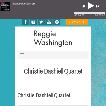
Silence (No Secret)
00:00:00
00:00:00
VIEW CART
Christie Dashiell Quartet
Christie Dashiell Quartet