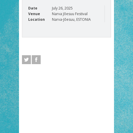
Date
July 26, 2025
Venue
Narva Jõesuu Festival
Location
Narva-Jõesuu, ESTONIA