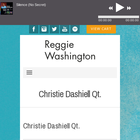
Silence (No Secret)
00:00:00
00:00:00
VIEW CART
Christie Dashiell Qt.
Christie Dashiell Qt.