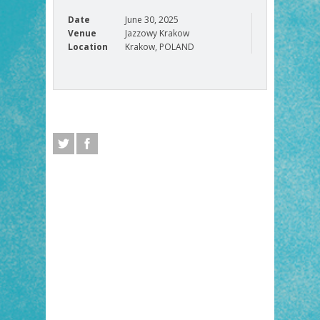
Date
June 30, 2025
Venue
Jazzowy Krakow
Location
Krakow, POLAND