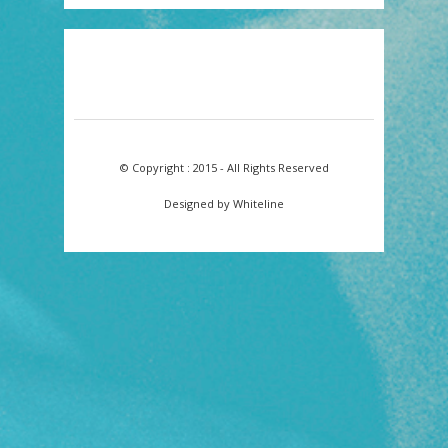
© Copyright : 2015 - All Rights Reserved
Designed by Whiteline