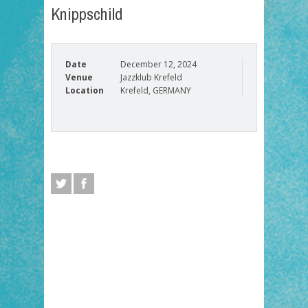
Knippschild
Date
December 12, 2024
Venue
Jazzklub Krefeld
Location
Krefeld, GERMANY