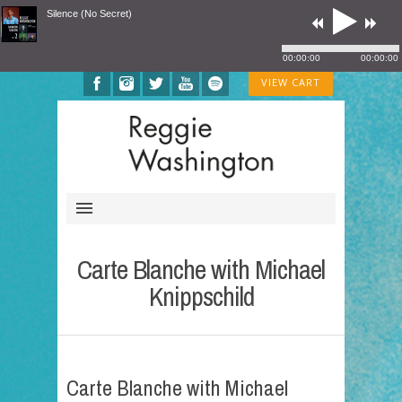
Silence (No Secret)
00:00:00
00:00:00
VIEW CART
Carte Blanche with Michael
Knippschild
Carte Blanche with Michael