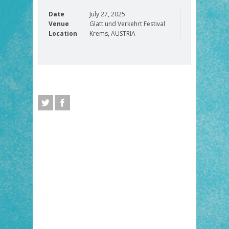
Date
July 27, 2025
Venue
Glatt und Verkehrt Festival
Location
Krems, AUSTRIA