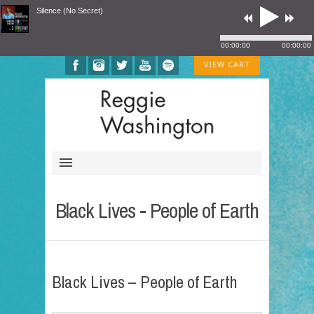
Silence (No Secret)
00:00:00
00:00:00
VIEW CART
Black Lives - People of Earth
Black Lives – People of Earth