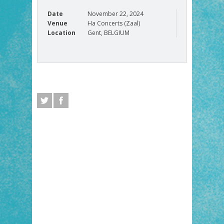
Date
November 22, 2024
Venue
Ha Concerts (Zaal)
Location
Gent, BELGIUM