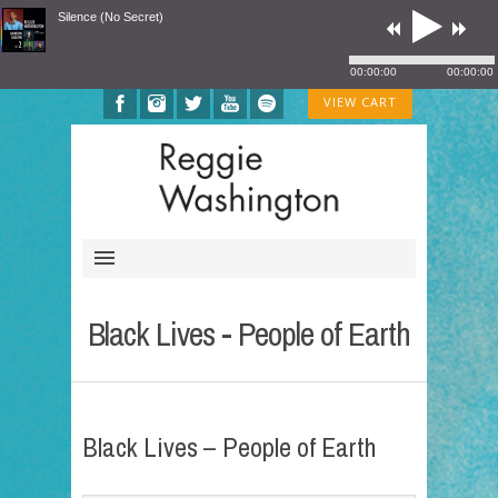
Silence (No Secret)
00:00:00
00:00:00
VIEW CART
Black Lives - People of Earth
Black Lives – People of Earth