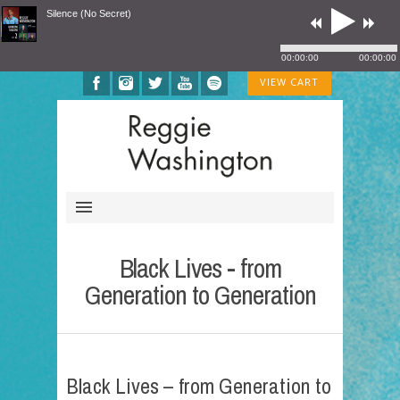
Silence (No Secret)
00:00:00
00:00:00
VIEW CART
Black Lives - from
Generation to Generation
Black Lives – from Generation to