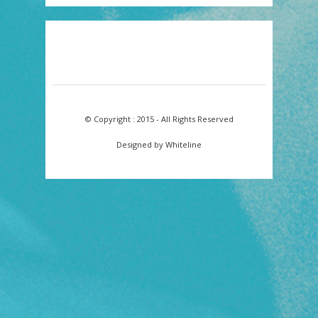
© Copyright : 2015 - All Rights Reserved
Designed by Whiteline