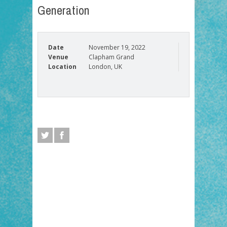
Generation
Date
November 19, 2022
Venue
Clapham Grand
Location
London, UK