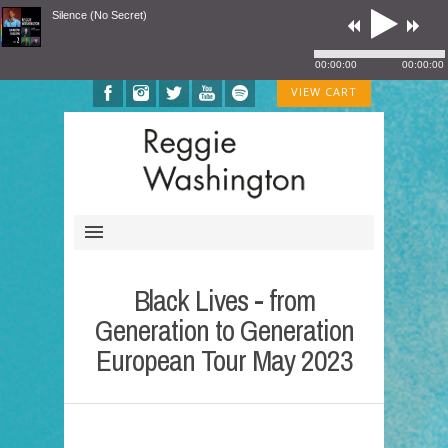
Silence (No Secret)
00:00:00
00:00:00
VIEW CART
Black Lives - from
Generation to Generation
European Tour May 2023