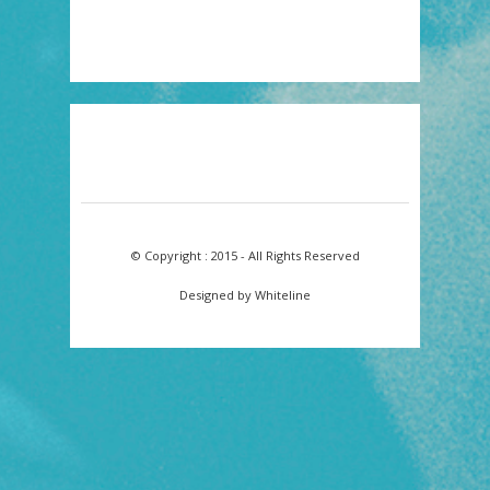
© Copyright : 2015 - All Rights Reserved
Designed by Whiteline