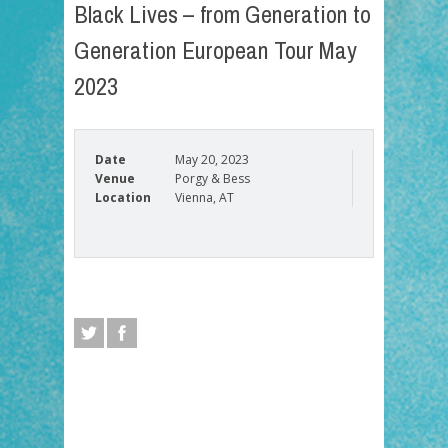
Black Lives – from Generation to
Generation European Tour May
2023
Date
May 20, 2023
Venue
Porgy & Bess
Location
Vienna, AT