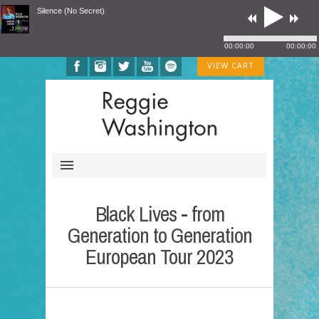
Silence (No Secret)
00:00:00
00:00:00
VIEW CART
Black Lives - from
Generation to Generation
European Tour 2023