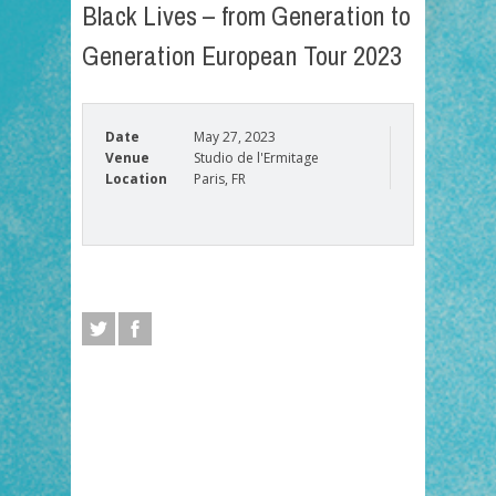
Black Lives – from Generation to
Generation European Tour 2023
Date
May 27, 2023
Venue
Studio de l'Ermitage
Location
Paris, FR