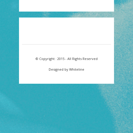
© Copyright : 2015 - All Rights Reserved
Designed by Whiteline