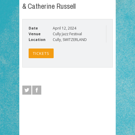
& Catherine Russell
Date
April 12, 2024
Venue
Cully Jazz Festival
Location
Cully, SWITZERLAND
TICKETS