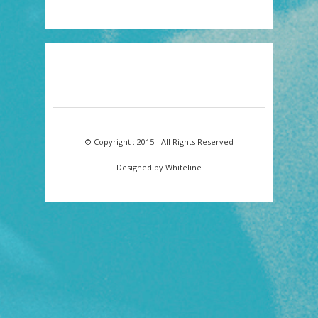
© Copyright : 2015 - All Rights Reserved
Designed by Whiteline