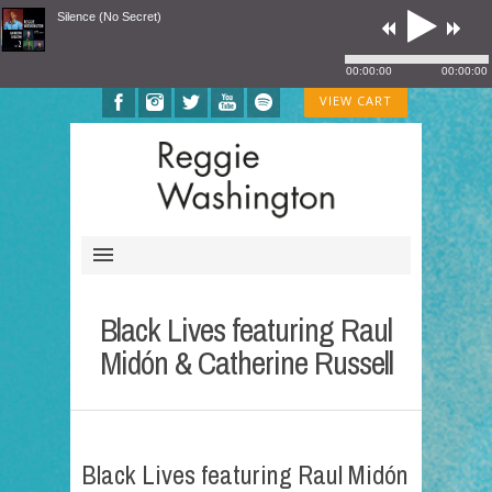
Silence (No Secret)
00:00:00
00:00:00
VIEW CART
Black Lives featuring Raul
Midón & Catherine Russell
Black Lives featuring Raul Midón