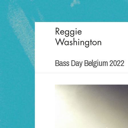
Bass Day Belgium 2022