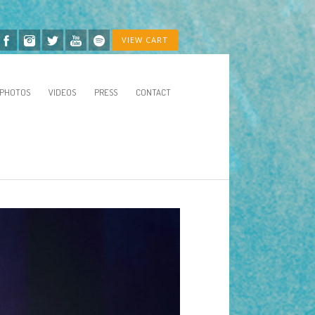
VIEW CART
PHOTOS
VIDEOS
PRESS
CONTACT