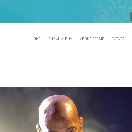
HOME
BUY AN ALBUM
ABOUT REGGIE
EVENTS