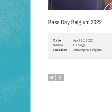
Bass Day Belgium 2022
Date
April 30, 2022
Venue
De Singel
Location
Antwerpen, Belgium