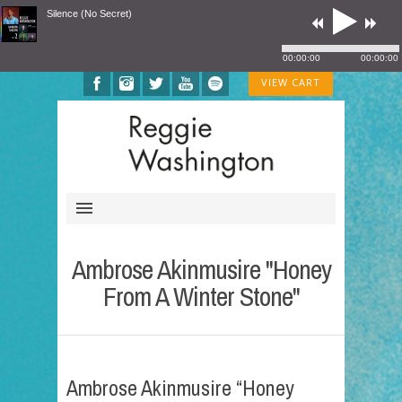
Silence (No Secret)
00:00:00
00:00:00
VIEW CART
Ambrose Akinmusire "Honey
From A Winter Stone"
Ambrose Akinmusire “Honey