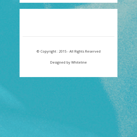
© Copyright : 2015 - All Rights Reserved
Designed by Whiteline