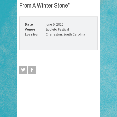
From A Winter Stone”
Date
June 6, 2025
Venue
Spoleto Festival
Location
Charleston, South Carolina