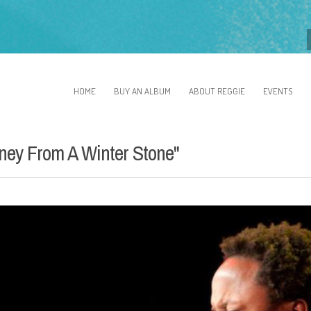
HOME
BUY AN ALBUM
ABOUT REGGIE
EVENTS
ney From A Winter Stone"