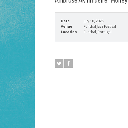
Ambrose Akinmusire “Honey 
Date
July 10, 2025
Venue
Funchal Jazz Festival
Location
Funchal, Portugal