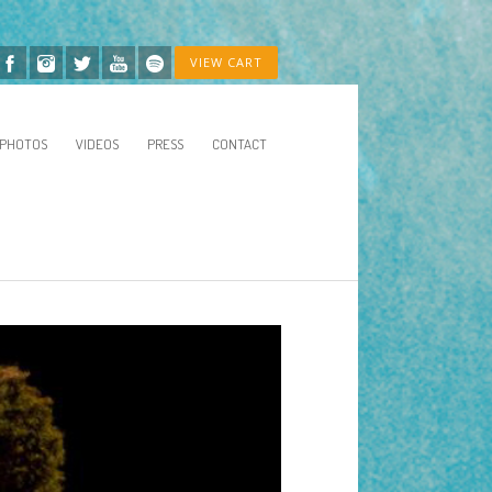
VIEW CART
PHOTOS
VIDEOS
PRESS
CONTACT