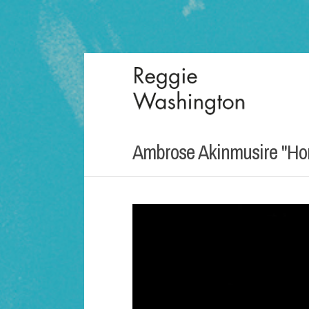
Ambrose Akinmusire "Ho